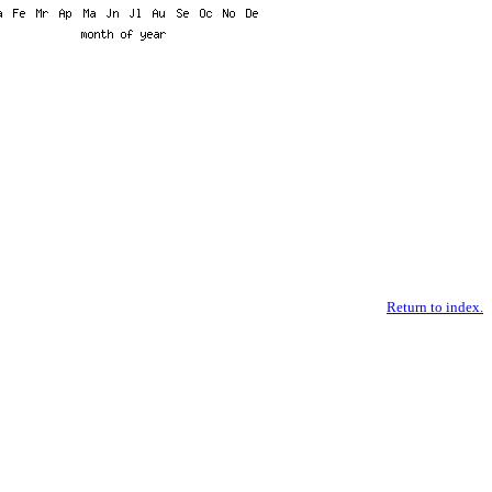
Return to index.