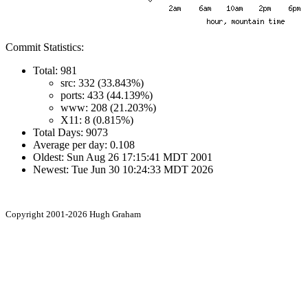
Commit Statistics:
Total: 981
src: 332 (33.843%)
ports: 433 (44.139%)
www: 208 (21.203%)
X11: 8 (0.815%)
Total Days: 9073
Average per day: 0.108
Oldest: Sun Aug 26 17:15:41 MDT 2001
Newest: Tue Jun 30 10:24:33 MDT 2026
Copyright 2001-2026 Hugh Graham